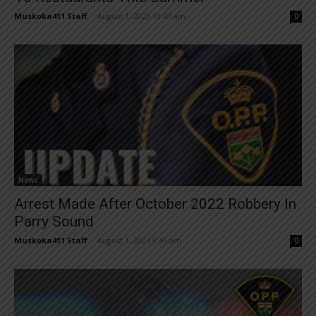
Muskoka411 Staff
-
August 1, 2023 10:47 am
0
News
Arrest Made After October 2022 Robbery In
Parry Sound
Muskoka411 Staff
-
August 1, 2023 9:45 am
0