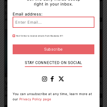
right in your inbox.
Fatal Collision Involving Motorcycle On
Hwy. 117
Email address:
Muskoka411 Staff
-
August 1, 2023 9:10 am
0
Yes! I’d like to receive emails from Muskoka 411
STAY CONNECTED ON SOCIAL
News
Vehicle Of Interest Located, Cause Of Death
Confirmed After Shooting In...
You can unsubscribe at any time, learn more at
Muskoka411 Staff
-
August 1, 2023 8:53 am
0
our
Privacy Policy page