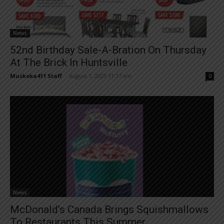
News
52nd Birthday Sale-A-Bration On Thursday
At The Brick In Huntsville
Muskoka411 Staff
-
August 1, 2023 11:17 am
0
News
McDonald’s Canada Brings Squishmallows
To Restaurants This Summer