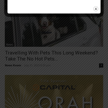
News
Travelling With Pets This Long Weekend?
Take The No Hot Pets...
News Room
-
July 31, 2023 8:29 pm
0