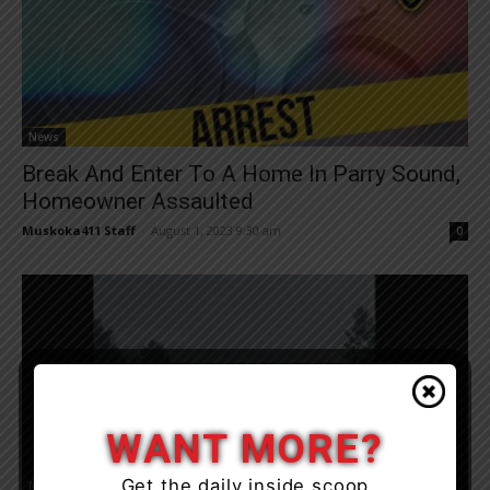
News
Break And Enter To A Home In Parry Sound,
Homeowner Assaulted
Muskoka411 Staff
-
August 1, 2023 9:30 am
0
WANT MORE?
Get the daily inside scoop
News