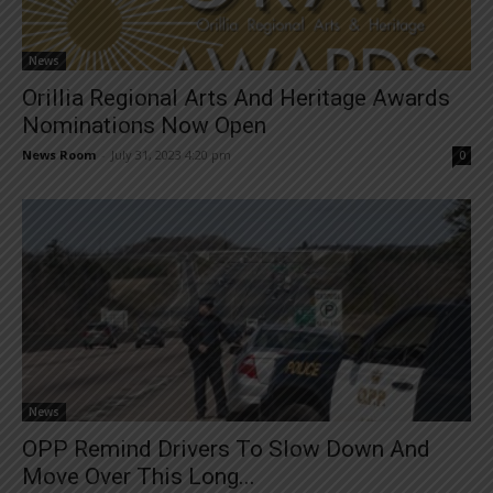
News
Orillia Regional Arts And Heritage Awards
Nominations Now Open
News Room
-
July 31, 2023 4:20 pm
0
News
OPP Remind Drivers To Slow Down And
Move Over This Long...