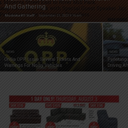
And Gathering
Muskoka411 Staff
-
September 21, 2023 9:16 am
NEWS
NEWS
Orillia OPP Issue Several Tickets And
Penetangu
Warnings For Noisy Vehicles
Driving A