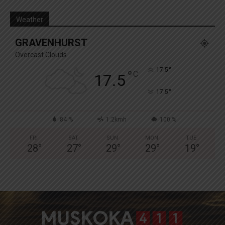
Weather
GRAVENHURST
Overcast Clouds
°
17.5
°
C
17.5
°
17.5
84 %
1.2kmh
100 %
FRI
SAT
SUN
MON
TUE
28
°
27
°
29
°
29
°
19
°