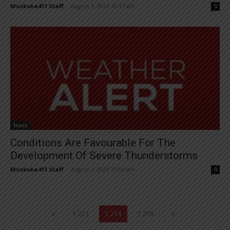
Muskoka411 Staff
-
August 3, 2023 10:17 am
0
News
Conditions Are Favourable For The
Development Of Severe Thunderstorms
Muskoka411 Staff
-
August 3, 2023 10:06 am
0
1,213
1,214
1,215